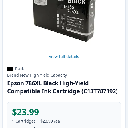
View full details
Black
Brand New
High Yield
Capacity
Epson 786XL Black High-Yield
Compatible Ink Cartridge (C13T787192)
$23.99
1
Cartridges
|
$23.99
/ea