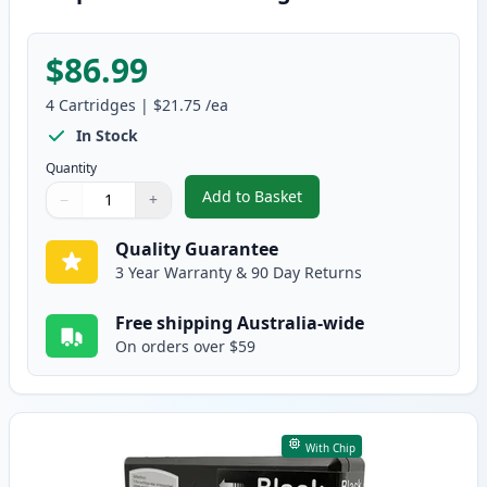
$86.99
4
Cartridges
|
$21.75
/ea
In Stock
Quantity
Add to Basket
−
+
,
4 Pack Epson 786XL High-Yield
Quantity
Use buttons to adjust
Quantity
:
1
Quality Guarantee
3 Year Warranty & 90 Day Returns
Free shipping Australia-wide
On orders over $59
With Chip