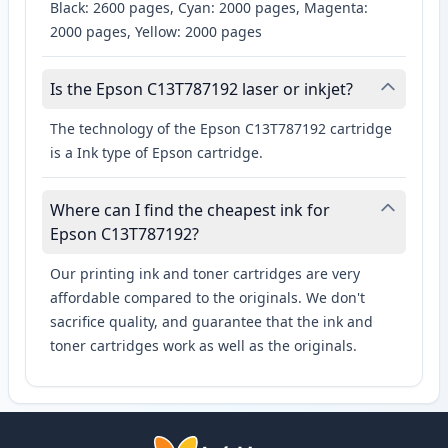
Black: 2600 pages, Cyan: 2000 pages, Magenta:
2000 pages, Yellow: 2000 pages
Is the Epson C13T787192 laser or inkjet?
The technology of the Epson C13T787192 cartridge
is a Ink type of Epson cartridge.
Where can I find the cheapest ink for
Epson C13T787192?
Our printing ink and toner cartridges are very
affordable compared to the originals. We don't
sacrifice quality, and guarantee that the ink and
toner cartridges work as well as the originals.