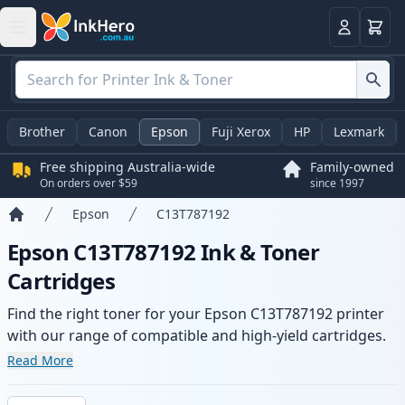
Basket
Login
Brother
Canon
Epson
Fuji Xerox
HP
Lexmark
Free shipping Australia-wide
Family-owned
On orders over $59
since 1997
Epson
C13T787192
Home
Epson C13T787192 Ink & Toner
Cartridges
Find the right toner for your Epson C13T787192 printer
with our range of compatible and high-yield cartridges.
Enjoy consistent print quality and fast -wide delivery
Read More
from local stock.