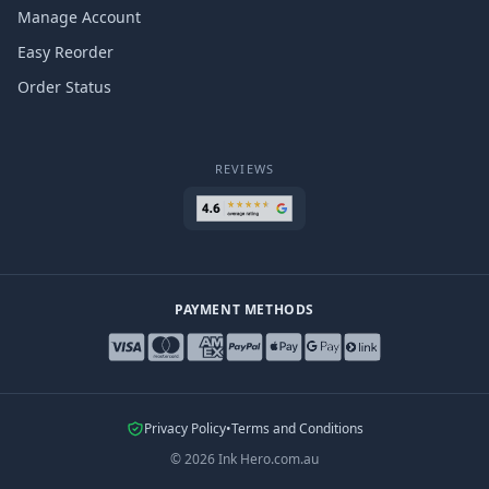
Manage Account
Easy Reorder
Order Status
REVIEWS
PAYMENT METHODS
Privacy Policy
•
Terms and Conditions
©
2026
Ink Hero.com.au