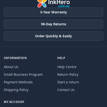
3-Year Warranty
90-Day Returns
Order Quickly & Easily
INFORMATION
HELP
About Us
Help Centre
Small Business Program
Return Policy
Payment Methods
Start a return
Shipping Policy
Contact Us
MY ACCOUNT