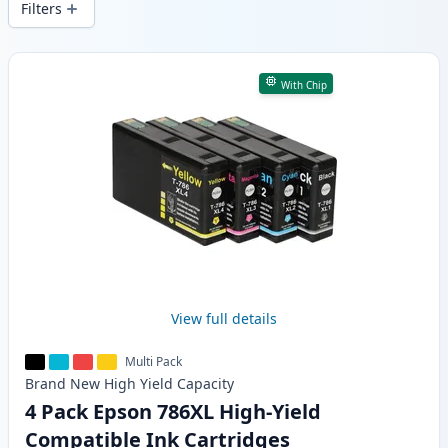
Filters
Products
With Chip
View full details
Multi Pack
Brand New
High Yield
Capacity
4 Pack Epson 786XL High-Yield
Compatible Ink Cartridges