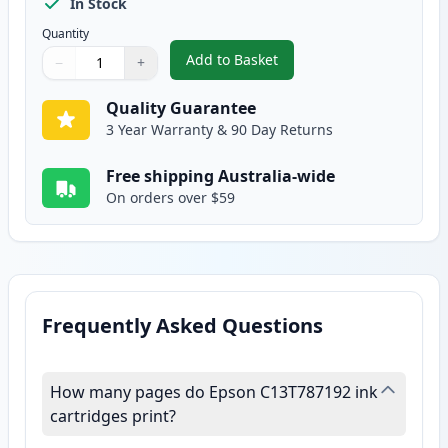
In Stock
Quantity
Add to Basket
−
+
,
Epson 786XL Black High-Yield 
Quantity
Use buttons to adjust
Quantity
:
1
Quality Guarantee
3 Year Warranty & 90 Day Returns
Free shipping Australia-wide
On orders over $59
Frequently Asked Questions
How many pages do Epson C13T787192 ink
cartridges print?