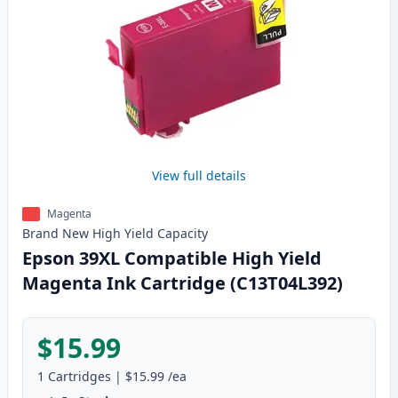
View full details
Magenta
Brand New
High Yield
Capacity
Epson 39XL Compatible High Yield
Magenta Ink Cartridge (C13T04L392)
$15.99
1
Cartridges
|
$15.99
/ea