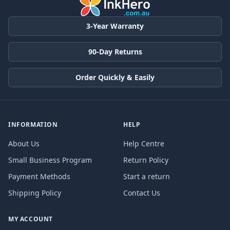
3-Year Warranty
90-Day Returns
Order Quickly & Easily
INFORMATION
HELP
About Us
Help Centre
Small Business Program
Return Policy
Payment Methods
Start a return
Shipping Policy
Contact Us
MY ACCOUNT