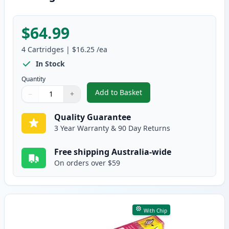
$64.99
4
Cartridges
|
$16.25
/ea
In Stock
Quantity
Add to Basket
−
+
,
4 Pack Compatible Epson 39XL 
Quantity
Use buttons to adjust
Quantity
:
1
Quality Guarantee
3 Year Warranty & 90 Day Returns
Free shipping Australia-wide
On orders over $59
With Chip