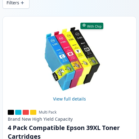
Filters
Products
With Chip
View full details
Multi Pack
Brand New
High Yield
Capacity
4 Pack Compatible Epson 39XL Toner
Cartridges