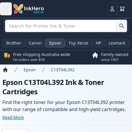
Basket
Login
Brother
Canon
Epson
Fuji Xerox
HP
Lexmark
Free shipping Australia-wide
Family-owned
On orders over $59
since 1997
Epson
C13T04L392
Home
Epson C13T04L392 Ink & Toner
Cartridges
Find the right toner for your Epson C13T04L392 printer
with our range of compatible and high-yield cartridges.
Enjoy consistent print quality and fast -wide delivery
Read More
from local stock.