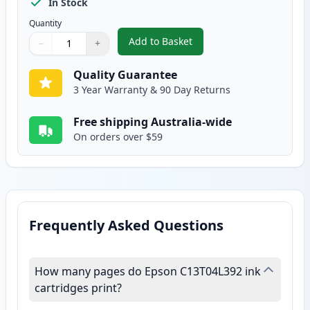
In Stock
Quantity
Add to Basket
−
+
,
Epson 39XL Compatible High Yi
Quantity
Use buttons to adjust
Quantity
:
1
Quality Guarantee
3 Year Warranty & 90 Day Returns
Free shipping Australia-wide
On orders over $59
Frequently Asked Questions
How many pages do Epson C13T04L392 ink
cartridges print?