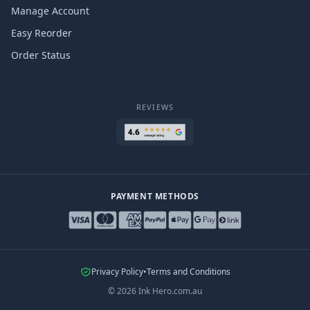
Manage Account
Easy Reorder
Order Status
REVIEWS
PAYMENT METHODS
Privacy Policy
•
Terms and Conditions
©
2026
Ink Hero.com.au