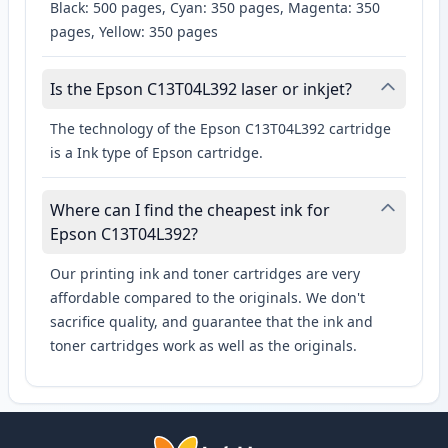
Black: 500 pages, Cyan: 350 pages, Magenta: 350
pages, Yellow: 350 pages
Is the Epson C13T04L392 laser or inkjet?
The technology of the Epson C13T04L392 cartridge
is a Ink type of Epson cartridge.
Where can I find the cheapest ink for
Epson C13T04L392?
Our printing ink and toner cartridges are very
affordable compared to the originals. We don't
sacrifice quality, and guarantee that the ink and
toner cartridges work as well as the originals.