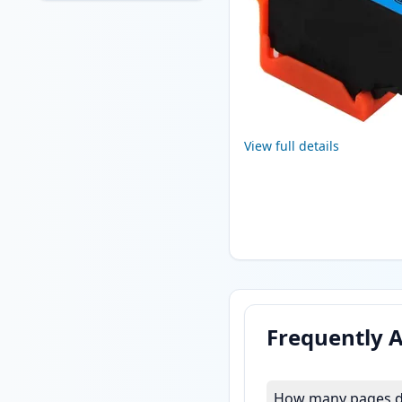
View full details
Frequently 
How many pages do