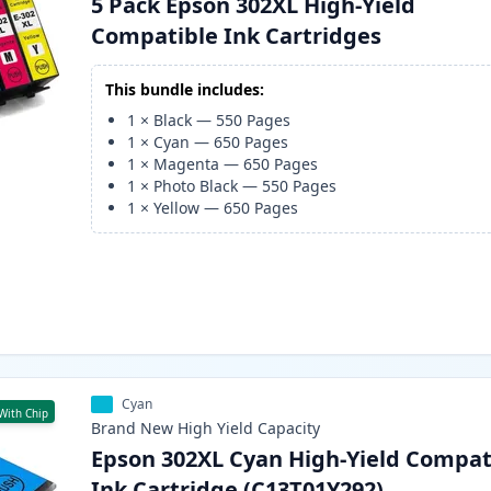
5 Pack Epson 302XL High-Yield
Compatible Ink Cartridges
This bundle includes:
1
×
Black
—
550
Pages
1
×
Cyan
—
650
Pages
1
×
Magenta
—
650
Pages
1
×
Photo Black
—
550
Pages
1
×
Yellow
—
650
Pages
Cyan
With Chip
Brand New
High Yield
Capacity
Epson 302XL Cyan High-Yield Compat
Ink Cartridge (C13T01Y292)