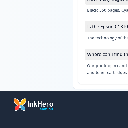
Black: 550 pages, Cy
Is the Epson C13T0
The technology of the
Where can I find t
Our printing ink and 
and toner cartridges 