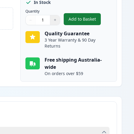
In Stock
Quantity
Add to Basket
−
+
,
Epson 302XL Cyan High-Y
Quantity
Use buttons to adjust
Quantity
:
1
Quality Guarantee
3 Year Warranty & 90 Day
Returns
Free shipping Australia-
wide
On orders over $59