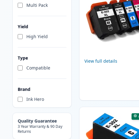
Multi Pack
Yield
High Yield
Type
View full details
Compatible
Brand
Ink Hero
Quality Guarantee
3 Year Warranty & 90 Day
Returns