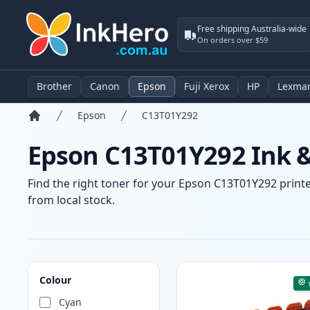
Free shipping Australia-wide
On orders over $59
Brother
Canon
Epson
Fuji Xerox
HP
Lexma
Epson
C13T01Y292
Home
Epson C13T01Y292 Ink &
Find the right toner for your Epson C13T01Y292 printer
from local stock.
Products
Colour
Cyan