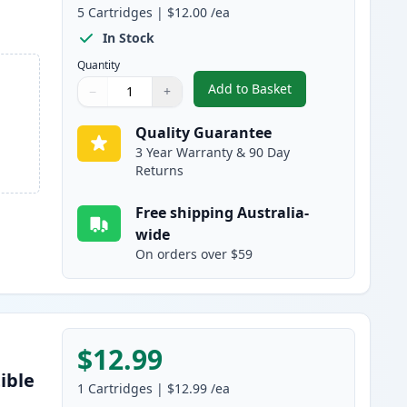
5
Cartridges
|
$12.00
/ea
In Stock
Quantity
Add to Basket
−
+
,
5 Pack Epson 302XL High
Quantity
Use buttons to adjust
Quantity
:
1
Quality Guarantee
3 Year Warranty & 90 Day
Returns
Free shipping Australia-
wide
On orders over $59
$12.99
ible
1
Cartridges
|
$12.99
/ea