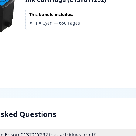
This bundle includes:
1
×
Cyan
—
650
Pages
Asked Questions
 Epson C13T01Y292 ink cartridges print?