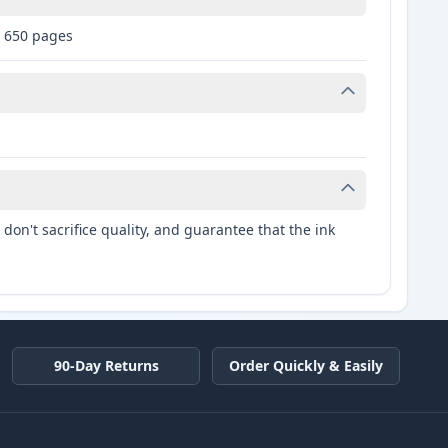
: 650 pages
don't sacrifice quality, and guarantee that the ink
90-Day Returns
Order Quickly & Easily