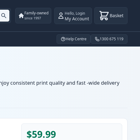
Family-owned
Hello
,
Login
Basket
My Account
since 1997
Help Centre
1300 675 119
oy consistent print quality and fast -wide delivery
$59.99