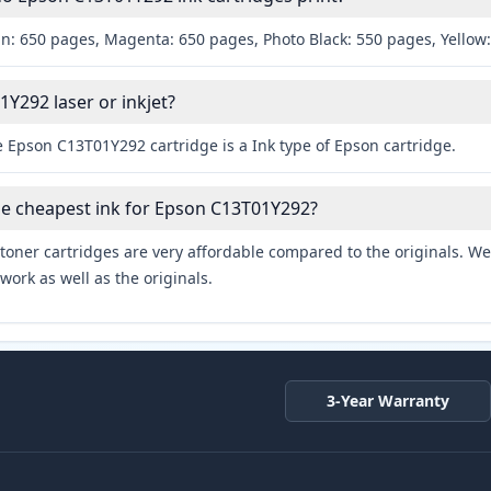
an: 650 pages, Magenta: 650 pages, Photo Black: 550 pages, Yellow
1Y292 laser or inkjet?
 Epson C13T01Y292 cartridge is a Ink type of Epson cartridge.
he cheapest ink for Epson C13T01Y292?
toner cartridges are very affordable compared to the originals. We 
work as well as the originals.
3-Year Warranty