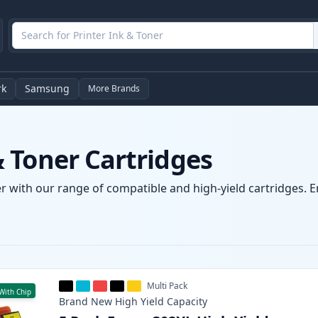
rk
Samsung
More Brands
 Toner Cartridges
 with our range of compatible and high-yield cartridges. Enj
Multi Pack
With Chip
Brand New
High Yield
Capacity