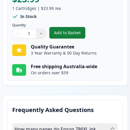
1
Cartridges
|
$23.99
/ea
In Stock
Quantity
Add to Basket
−
+
,
Epson 786XL Yellow High-Yield
Quantity
Use buttons to adjust
Quantity
:
1
Quality Guarantee
3 Year Warranty & 90 Day Returns
Free shipping Australia-wide
On orders over $59
Frequently Asked Questions
How many pages do Epson 786XL ink