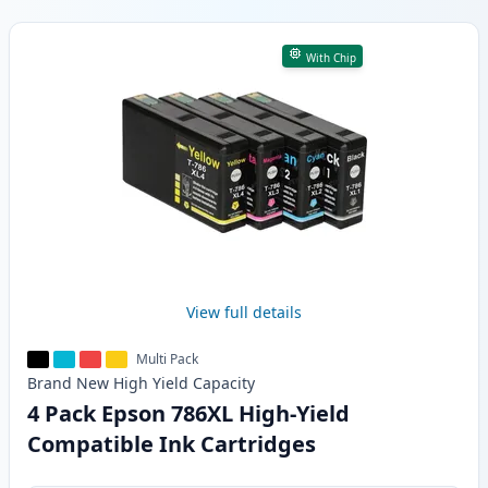
Products
With Chip
View full details
Multi Pack
Brand New
High Yield
Capacity
4 Pack Epson 786XL High-Yield
Compatible Ink Cartridges