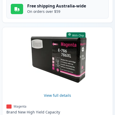
Free shipping Australia-wide
On orders over $59
With Chip
View full details
Magenta
Brand New
High Yield
Capacity