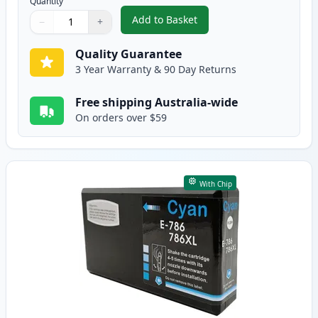
Quantity
Add to Basket
−
+
,
Epson 786XL Black High-Yield 
Quantity
Use buttons to adjust
Quantity
:
1
Quality Guarantee
3 Year Warranty & 90 Day Returns
Free shipping Australia-wide
On orders over $59
With Chip