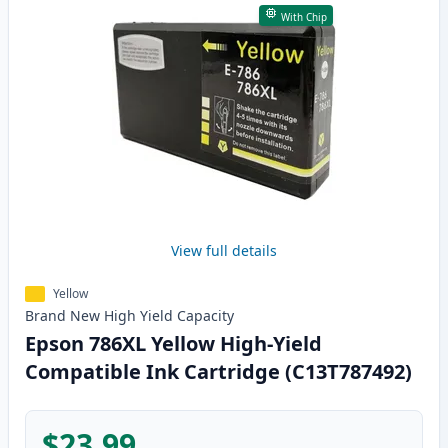
With Chip
View full details
Yellow
Brand New
High Yield
Capacity
Epson 786XL Yellow High-Yield
Compatible Ink Cartridge (C13T787492)
$23.99