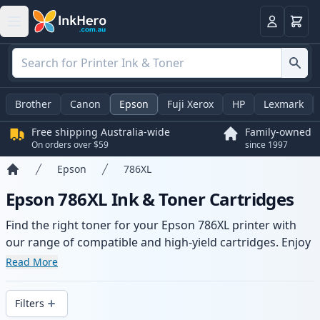
Basket
Login
Brother
Canon
Epson
Fuji Xerox
HP
Lexmark
Free shipping Australia-wide
Family-owned
On orders over $59
since 1997
Epson
786XL
Home
Epson 786XL Ink & Toner Cartridges
Find the right toner for your Epson 786XL printer with
our range of compatible and high-yield cartridges. Enjoy
consistent print quality and fast -wide delivery from local
Read More
stock.
Filters