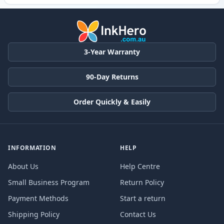
3-Year Warranty
90-Day Returns
Order Quickly & Easily
INFORMATION
HELP
About Us
Help Centre
Small Business Program
Return Policy
Payment Methods
Start a return
Shipping Policy
Contact Us