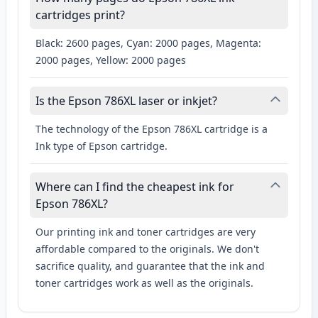
cartridges print?
Black: 2600 pages, Cyan: 2000 pages, Magenta:
2000 pages, Yellow: 2000 pages
Is the Epson 786XL laser or inkjet?
The technology of the Epson 786XL cartridge is a
Ink type of Epson cartridge.
Where can I find the cheapest ink for
Epson 786XL?
Our printing ink and toner cartridges are very
affordable compared to the originals. We don't
sacrifice quality, and guarantee that the ink and
toner cartridges work as well as the originals.