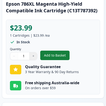
Epson 786XL Magenta High-Yield
Compatible Ink Cartridge (C13T787392)
$23.99
1
Cartridges
|
$23.99
/ea
In Stock
Quantity
Add to Basket
−
+
,
Epson 786XL Magenta High-Yiel
Quantity
Use buttons to adjust
Quantity
:
1
Quality Guarantee
3 Year Warranty & 90 Day Returns
Free shipping Australia-wide
On orders over $59