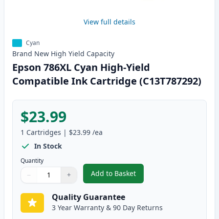
View full details
Cyan
Brand New
High Yield
Capacity
Epson 786XL Cyan High-Yield
Compatible Ink Cartridge (C13T787292)
$23.99
1
Cartridges
|
$23.99
/ea
In Stock
Quantity
Add to Basket
−
+
,
Epson 786XL Cyan High-Yield C
Quantity
Use buttons to adjust
Quantity
:
1
Quality Guarantee
3 Year Warranty & 90 Day Returns