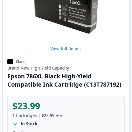
View full details
Black
Brand New
High Yield
Capacity
Epson 786XL Black High-Yield
Compatible Ink Cartridge (C13T787192)
$23.99
1
Cartridges
|
$23.99
/ea
In Stock