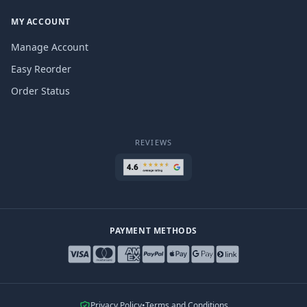
MY ACCOUNT
Manage Account
Easy Reorder
Order Status
REVIEWS
PAYMENT METHODS
Privacy Policy
•
Terms and Conditions