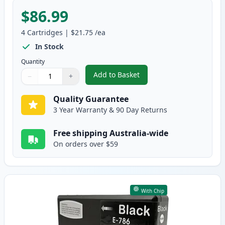
$86.99
4
Cartridges
|
$21.75
/ea
In Stock
Quantity
Add to Basket
−
+
,
4 Pack Epson 786XL High-Yield
Quantity
Use buttons to adjust
Quantity
:
1
Quality Guarantee
3 Year Warranty & 90 Day Returns
Free shipping Australia-wide
On orders over $59
With Chip