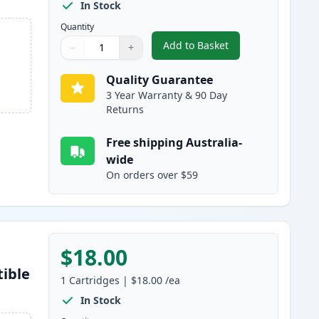
In Stock
Quantity
Add to Basket
−
+
,
4 Pack Epson 220XL High
Quantity
Use buttons to adjust
Quantity
:
1
Quality Guarantee
3 Year Warranty & 90 Day
Returns
Free shipping Australia-
wide
On orders over $59
$18.00
tible
1
Cartridges
|
$18.00
/ea
In Stock