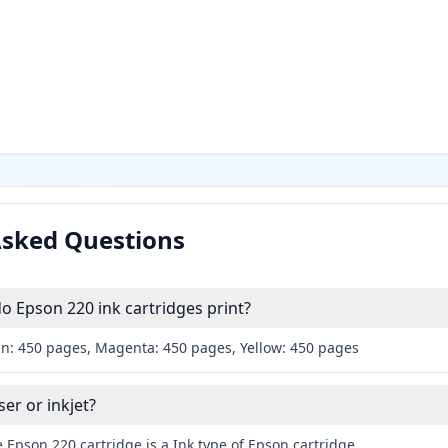
Asked Questions
 Epson 220 ink cartridges print?
an: 450 pages, Magenta: 450 pages, Yellow: 450 pages
ser or inkjet?
 Epson 220 cartridge is a Ink type of Epson cartridge.