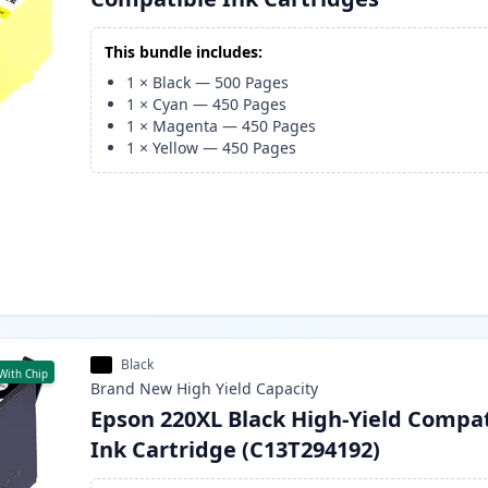
This bundle includes:
1
×
Black
—
500
Pages
1
×
Cyan
—
450
Pages
1
×
Magenta
—
450
Pages
1
×
Yellow
—
450
Pages
Black
With Chip
Brand New
High Yield
Capacity
Epson 220XL Black High-Yield Compa
Ink Cartridge (C13T294192)