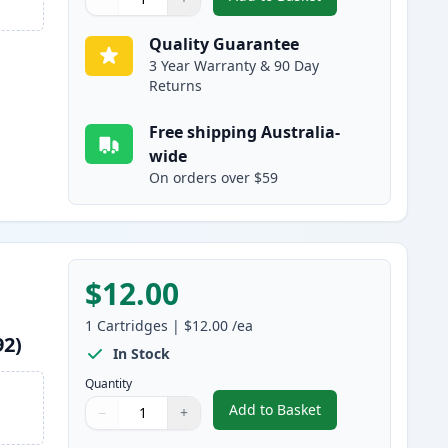
,
Epson 220XL Cyan High-Y
Quantity
Use buttons to adjust
Quantity
:
1
Quality Guarantee
3 Year Warranty & 90 Day
Returns
Free shipping Australia-
wide
On orders over $59
$12.00
1
Cartridges
|
$12.00
/ea
92)
In Stock
Quantity
Add to Basket
−
+
,
Epson 220XL Magenta Hig
Quantity
Use buttons to adjust
Quantity
:
1