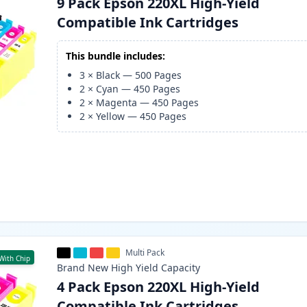
9 Pack Epson 220XL High-Yield
Compatible Ink Cartridges
This bundle includes:
3
×
Black
—
500
Pages
2
×
Cyan
—
450
Pages
2
×
Magenta
—
450
Pages
2
×
Yellow
—
450
Pages
Multi Pack
With Chip
Brand New
High Yield
Capacity
4 Pack Epson 220XL High-Yield
Compatible Ink Cartridges