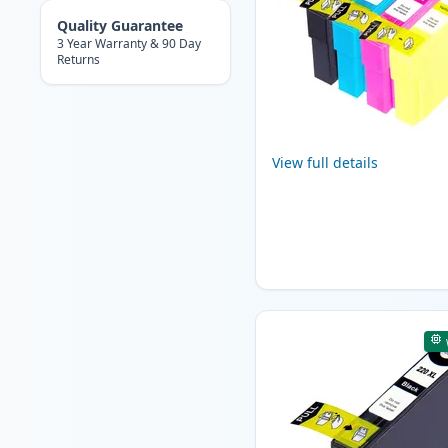
Quality Guarantee
3 Year Warranty & 90 Day
Returns
View full details