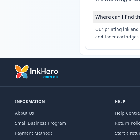
Where can I find t
Our printing ink and 
and toner cartridges 
INFORMATION
HELP
About Us
Help Centre
Small Business Program
Return Poli
Payment Methods
Start a retu