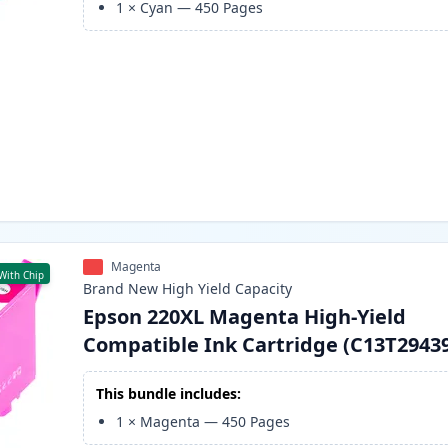
1
×
Cyan
—
450
Pages
Magenta
With Chip
Brand New
High Yield
Capacity
Epson 220XL Magenta High-Yield
Compatible Ink Cartridge (C13T2943
This bundle includes:
1
×
Magenta
—
450
Pages