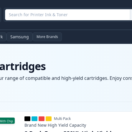
rk
Samsung
More Brands
artridges
ur range of compatible and high-yield cartridges. Enjoy consi
Multi Pack
With Chip
Brand New
High Yield
Capacity