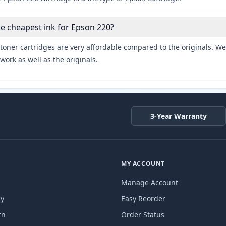
he cheapest ink for Epson 220?
toner cartridges are very affordable compared to the originals. We 
work as well as the originals.
3-Year Warranty
MY ACCOUNT
Manage Account
cy
Easy Reorder
rn
Order Status