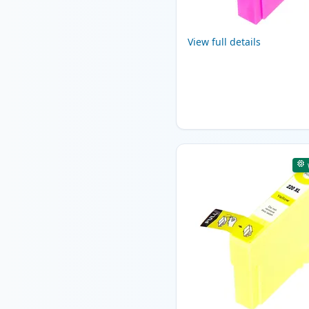
View full details