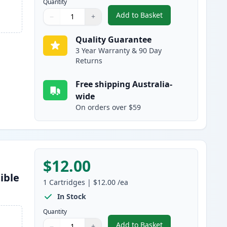
Quantity
Add to Basket
−
+
,
Epson 220XL Black High-
Quantity
Use buttons to adjust
Quantity
:
1
Quality Guarantee
3 Year Warranty & 90 Day
Returns
Free shipping Australia-
wide
On orders over $59
$12.00
ible
1
Cartridges
|
$12.00
/ea
In Stock
Quantity
Add to Basket
−
+