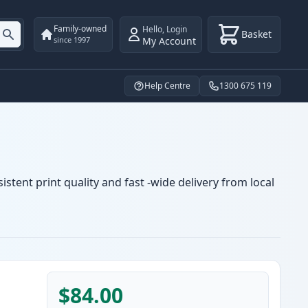
Family-owned
Hello
,
Login
Basket
My Account
since 1997
Help Centre
1300 675 119
stent print quality and fast -wide delivery from local
$84.00