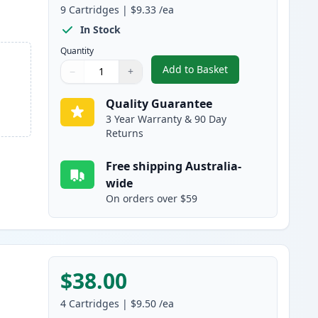
9
Cartridges
|
$9.33
/ea
In Stock
Quantity
Add to Basket
−
+
,
9 Pack Epson 220XL High
Quantity
Use buttons to adjust
Quantity
:
1
Quality Guarantee
3 Year Warranty & 90 Day
Returns
Free shipping Australia-
wide
On orders over $59
$38.00
4
Cartridges
|
$9.50
/ea