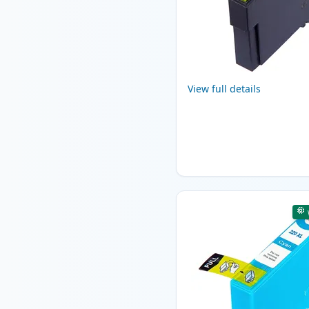
View full details