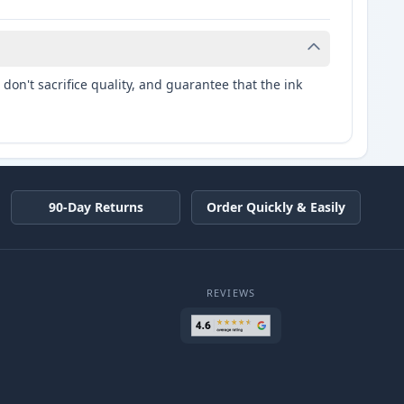
don't sacrifice quality, and guarantee that the ink
90-Day Returns
Order Quickly & Easily
REVIEWS