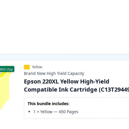
Yellow
With Chip
Brand New
High Yield
Capacity
Epson 220XL Yellow High-Yield
Compatible Ink Cartridge (C13T2944
This bundle includes:
1
×
Yellow
—
450
Pages