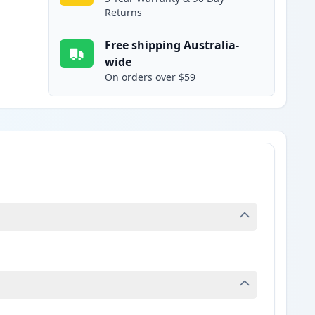
Returns
Free shipping Australia-
wide
On orders over $59