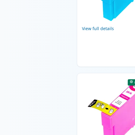
View full details