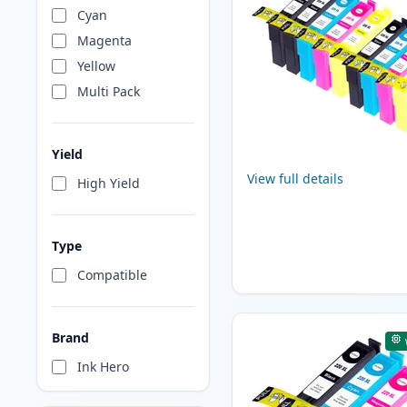
Cyan
Magenta
Yellow
Multi Pack
Yield
View full details
High Yield
Type
Compatible
Brand
Ink Hero