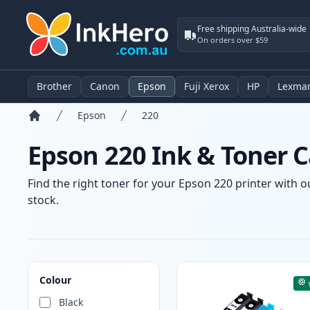
Free shipping Australia-wide
On orders over $59
Brother
Canon
Epson
Fuji Xerox
HP
Lexma
Epson
220
Home
Epson 220 Ink & Toner C
Find the right toner for your Epson 220 printer with o
stock.
Products
Colour
Black