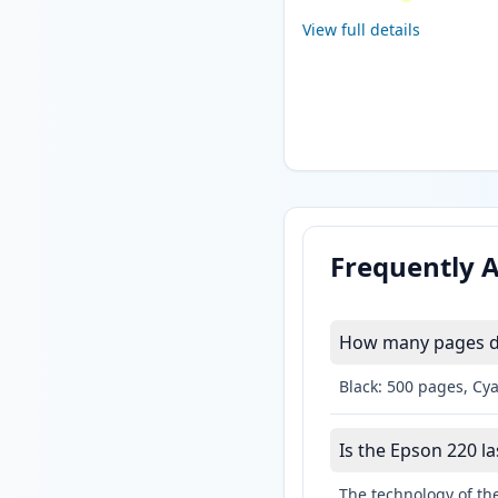
View full details
Frequently 
How many pages do
Black: 500 pages, Cy
Is the Epson 220 la
The technology of the