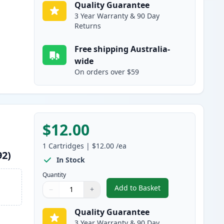
Quality Guarantee
3 Year Warranty & 90 Day
Returns
Free shipping Australia-
wide
On orders over $59
$12.00
1
Cartridges
|
$12.00
/ea
92)
In Stock
Quantity
Add to Basket
−
+
,
Epson 220XL Yellow High
Quantity
Use buttons to adjust
Quantity
:
1
Quality Guarantee
3 Year Warranty & 90 Day