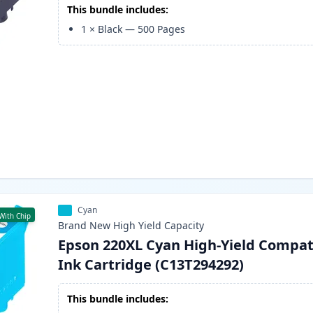
This bundle includes:
1
×
Black
—
500
Pages
Cyan
With Chip
Brand New
High Yield
Capacity
Epson 220XL Cyan High-Yield Compat
Ink Cartridge (C13T294292)
This bundle includes: