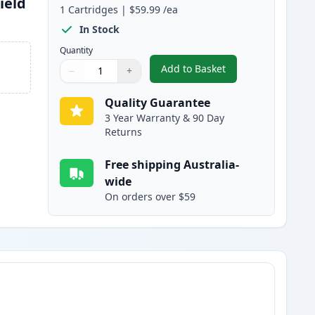
ield
1
Cartridges
|
$59.99
/ea
In Stock
Quantity
Add to Basket
−
+
,
Canon 052H Black Compat
Quantity
Use buttons to adjust
Quantity
:
1
Quality Guarantee
3 Year Warranty & 90 Day
Returns
Free shipping Australia-
wide
On orders over $59