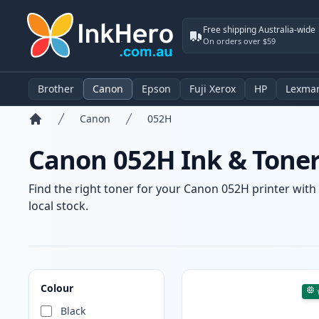
Free shipping Australia-wide
On orders over $59
Brother
Canon
Epson
Fuji Xerox
HP
Lexma
Canon
052H
Home
Canon 052H Ink & Toner
Find the right toner for your Canon 052H printer with 
local stock.
Products
Colour
Black