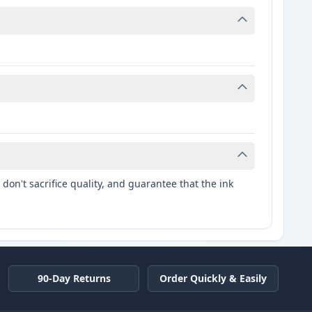
don't sacrifice quality, and guarantee that the ink
90-Day Returns
Order Quickly & Easily