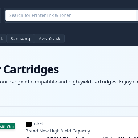
rk
Samsung
More Brands
 Cartridges
our range of compatible and high-yield cartridges. Enjoy con
Black
With Chip
Brand New
High Yield
Capacity