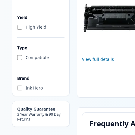
Yield
High Yield
Type
Compatible
View full details
Brand
Ink Hero
Quality Guarantee
3 Year Warranty & 90 Day
Returns
Frequently 