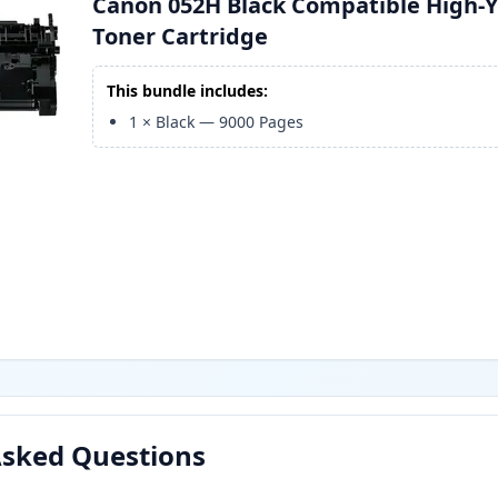
Canon 052H Black Compatible High-Y
Toner Cartridge
This bundle includes:
1
×
Black
—
9000
Pages
Asked Questions