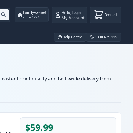
Family-owned
Hello
,
Login
Basket
My Account
since 1997
Help Centre
1300 675 119
sistent print quality and fast -wide delivery from
$59.99