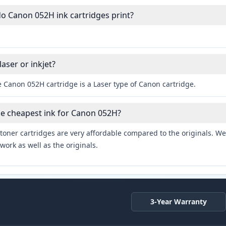
 Canon 052H ink cartridges print?
aser or inkjet?
 Canon 052H cartridge is a Laser type of Canon cartridge.
he cheapest ink for Canon 052H?
toner cartridges are very affordable compared to the originals. We 
work as well as the originals.
3-Year Warranty