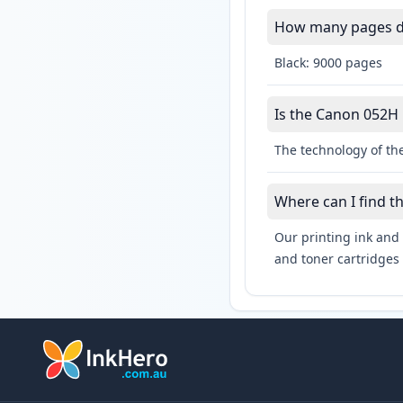
How many pages do
Black: 9000 pages
Is the Canon 052H l
The technology of the
Where can I find t
Our printing ink and 
and toner cartridges 